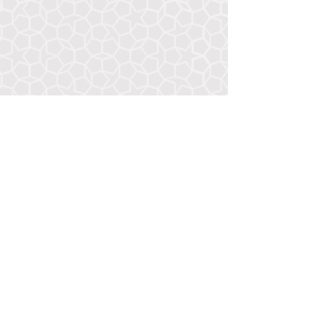
Resumé