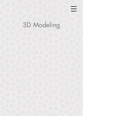
Doyle Industrial Design
Doyle Industrial Design
3D Modeling