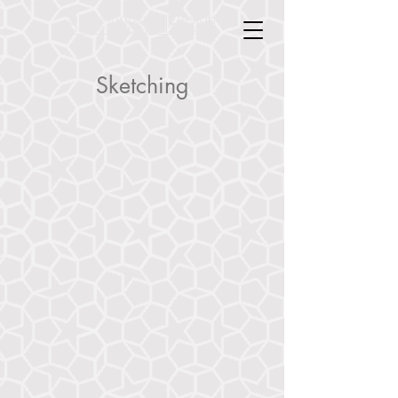
Doyle Industrial Design
Doyle Industrial Design
Sketching