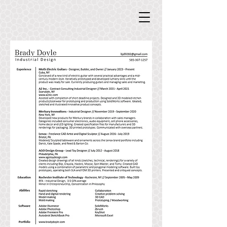
Doyle Industrial Design
Doyle Industrial Design